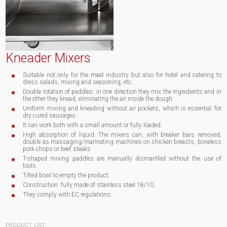
Kneader Mixers
Suitable not only for the meat industry but also for hotel and catering to
dress salads, mixing and seasoning, etc.
Double rotation of paddles: in one direction they mix the ingredients and in
the other they knead, eliminating the air inside the dough.
Uniform mixing and kneading without air pockets, which is essential for
dry cured sausages.
It can work both with a small amount or fully loaded.
High absorption of liquid. The mixers can, with breaker bars removed,
double as massaging/marinating machines on chicken breasts, boneless
pork chops or beef steaks
T-shaped mixing paddles are manually dismantled without the use of
tools.
Tilted bowl to empty the product.
Construction: fully made of stainless steel 18/10.
They comply with EC regulations.
PRODUCT LIST