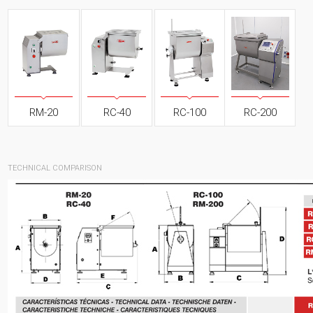
RM-20
RC-40
RC-100
RC-200
TECHNICAL COMPARISON