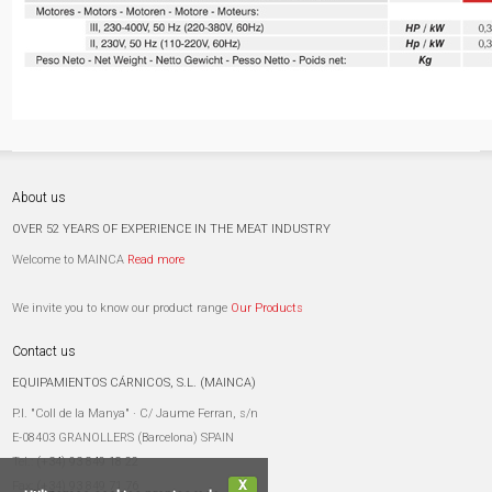
About us
OVER 52 YEARS OF EXPERIENCE IN THE MEAT INDUSTRY
Welcome to MAINCA
Read more
We invite you to know our product range
Our Products
Contact us
EQUIPAMIENTOS CÁRNICOS, S.L. (MAINCA)
P.I. "Coll de la Manya" · C/ Jaume Ferran, s/n
E-08403 GRANOLLERS (Barcelona) SPAIN
Tel.:
(+34) 93 849 18 22
X
Fax:
(+34) 93 849 71 76