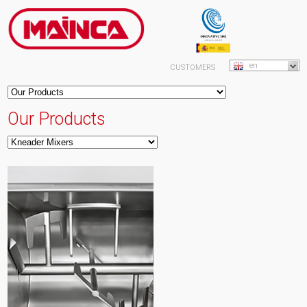
en
CUSTOMERS
Our Products